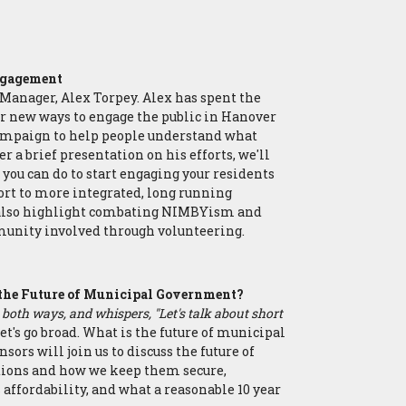
k
Engagement
Manager, Alex Torpey. Alex has spent the
for new ways to engage the public in Hanover
ampaign to help people understand what
r a brief presentation on his efforts, we'll
 you can do to start engaging your residents
rt to more integrated, long running
 also highlight combating NIMBYism and
munity involved through volunteering.
 the Future of Municipal Government?
 both ways, and whispers, "Let's talk about short
let's go broad. What is the future of municipal
rs will join us to discuss the future of
tions and how we keep them secure,
 affordability, and what a reasonable 10 year