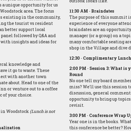
outlook looks like.
s a unique opportunity for us
 Woodstock area. The focus
11:30 AM
-
Braindates
s existing in the community,
The purpose of this summit i
ng the tourist vs resident
experience of everyone attendi
n better support local
braindates are an opportunity
d panel followed by Q&A and
manager (or a group) on a topi
 with insights and ideas for
many comfortable seating area
shop in the Village and dive d
12:30
-
Complimentary Lunch 
neral knowledge and
2:00 PM
-
Session 3: What is 
ave it go to waste. These
Round
nnect with another town
No one tell my board members 
nate about. Head to one of the
miss? We'll use this session t
n or venture out to a coffee
discussion, general comments,
c of your choice.
opportunity to bring up topics 
revisit.
or in Woodstock
(Lunch is not
3:00 PM
-
Conference Wrap Up
Year one is in the books. Wha
nalization
this conference be better? Ho