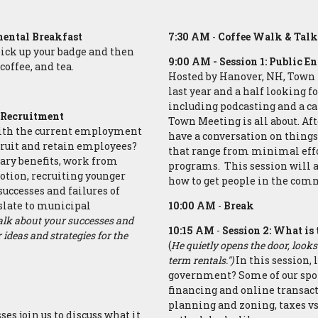
ental Breakfast
7:30 AM
-
Coffee Walk & Tal
ick up your badge and then
9:00 AM
- Session 1: Public 
coffee, and tea.
Hosted by Hanover, NH, Town 
last year and a half looking 
including podcasting and a c
d Recruitment
Town Meeting is all about. Afte
 with the current employment
have a conversation on things
ruit and retain employees?
that range from minimal effo
lary benefits, work from
programs. This session will
otion, recruiting younger
how to get people in the com
successes and failures of
slate to municipal
10:00 AM
-
Break
talk about your successes and
10:15 AM
-
Session 2: What is
ideas and strategies for the
(
He quietly opens the door, looks
term rentals.")
In this session, 
government? Some of our sponso
financing and online transac
planning and zoning, taxes vs
ses join us to discuss what it