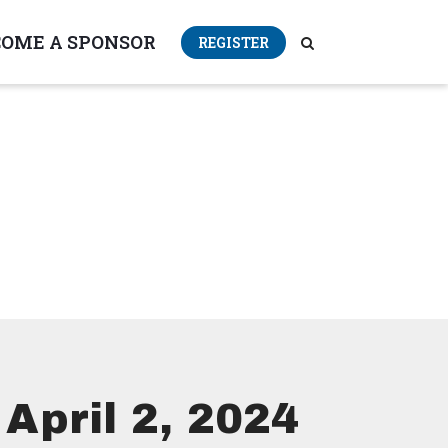
COME A SPONSOR
REGISTER
April 2, 2024