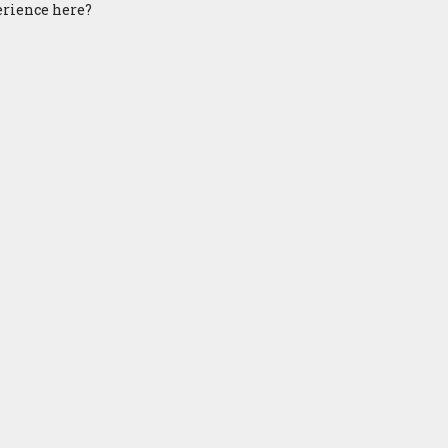
perience here?