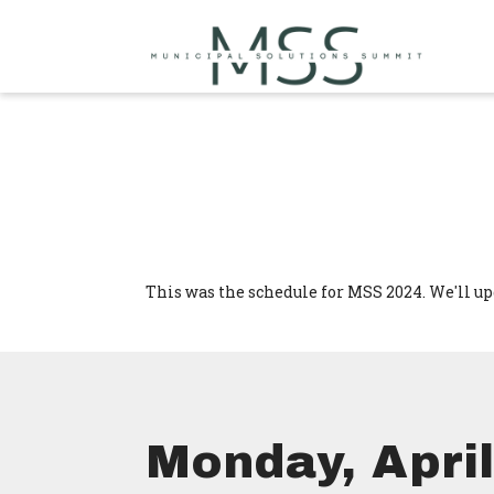
This was the schedule for MSS 2024. We'll up
Monday, April