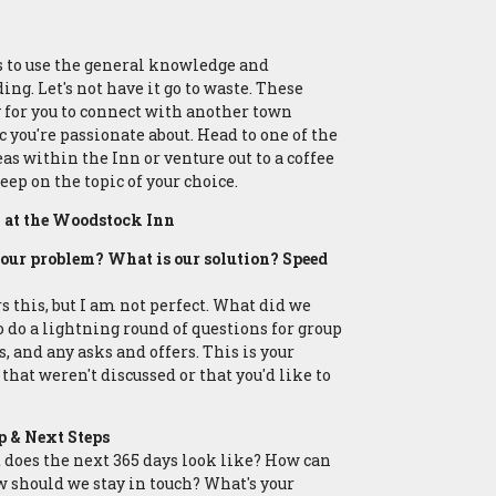
s to use the general knowledge and
ng. Let's not have it go to waste. These
 for you to connect with another town
c you're passionate about. Head to one of the
s within the Inn or venture out to a coffee
eep on the topic of your choice.
at the Woodstock Inn
your problem? What is our solution? Speed
this, but I am not perfect. What did we
o do a lightning round of questions for group
 and any asks and offers. This is your
that weren't discussed or that you'd like to
 & Next Steps
t does the next 365 days look like? How can
w should we stay in touch? What's your