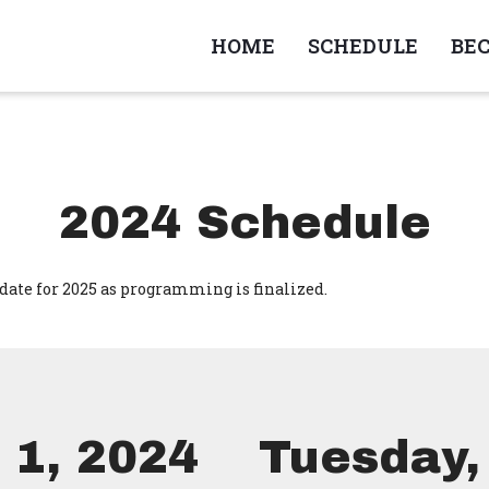
HOME
SCHEDULE
BE
2024 Schedule
date for 2025 as programming is finalized.
 1, 2024
Tuesday, 