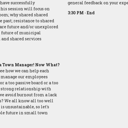
have successfully
general feedback on your ex
his session will focus on
3:30 PM
-
End
room; why shared shared
e past; resistance to shared
are future and/or unexplored
e future of municipal
n and shared services
re a Town Manager! Now What?
s see how we can help each
we manage our employees
r a too passive board or a too
a strong relationship with
we avoid burnout from a lack
? We all know all too well
is unsustainable, so let's
le future in small town