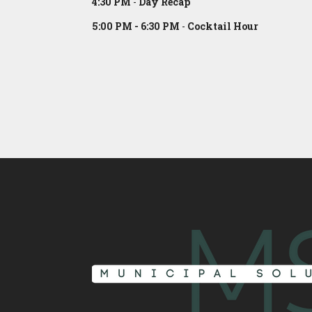
4:30 PM
-
Day Recap
5:00 PM - 6:30 PM
-
Cocktail Hour