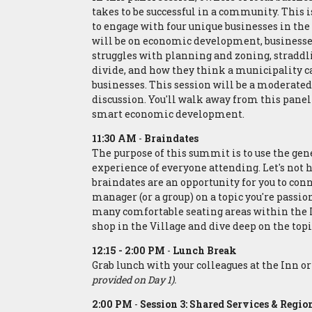
takes to be successful in a community. This i
to engage with four unique businesses in the
will be on economic development, businesse
struggles with planning and zoning, straddli
divide, and how they think a municipality ca
businesses. This session will be a moderate
discussion. You'll walk away from this panel
smart economic development.
11:30 AM
-
Braindates
The purpose of this summit is to use the ge
experience of everyone attending. Let's not h
braindates are an opportunity for you to co
manager (or a group) on a topic you're passio
many comfortable seating areas within the In
shop in the Village and dive deep on the topi
12:15 - 2:00 PM
-
Lunch Break
Grab lunch with your colleagues at the Inn 
provided on Day 1).
2:00 PM
-
Session 3: Shared Services & Regio