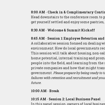
8:00 AM
-
Check in & Complimentary Contin
Head downstairs to the
conference room to p
get yourself settled and enjoy some pastries, 
8:30 AM
-
Welcome & Summit Kickoff
8:45 AM
-
Session 1: Employee Retention an
A collaborative session focused on dealing
environment. How do local governments rec
This session will talk about housing, non-sa
home potential, internal training and prom
people into the field, and learning from the 
private companies and how that might tran
government.
Please prepare by being ready to 
failures with retention and recruitment and your 
future.
10:00 AM
-
Break
10:15 AM
-
Session 2: Local Business Panel
In this panel session, owners of local busines