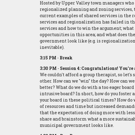
Hosted by Upper Valley town managers who 
regionalized planning and zoning services, t
current examples of shared services in the 
services and regionalization has failed in th
services and how to win the argument; what 
opportunities in this area; and what does th
government look like (e.g. is regionalizatio
inevitable).
3:15 PM
-
Break
3:30 PM
-
Session 4: Congratulations! You'
We couldn't afford a group therapist, so let'
other. How can we "win" the day? How can 
better? What do we do with a too eager board o
intrusive board? In short, how do you foster 
your board in these political times? How do 
of resources and time but increased demands
that the expectation of doing more with less 
share and brainstorm what a more sustainab
municipal government looks like.